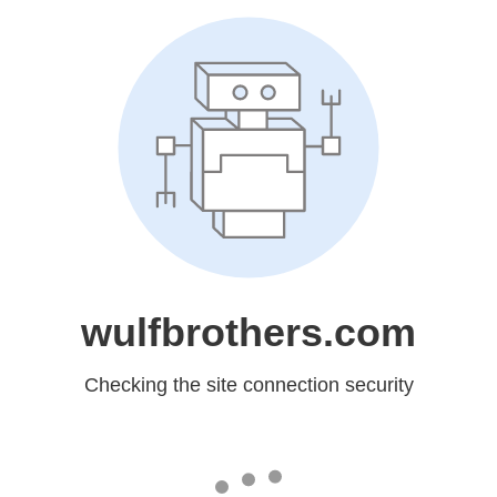
wulfbrothers.com
Checking the site connection security