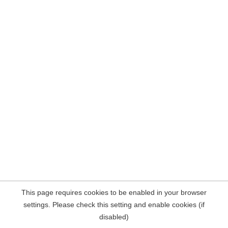
This page requires cookies to be enabled in your browser
settings. Please check this setting and enable cookies (if
disabled)