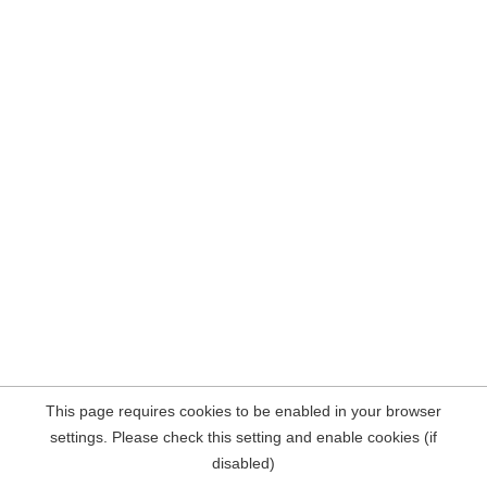
This page requires cookies to be enabled in your browser
settings. Please check this setting and enable cookies (if
disabled)