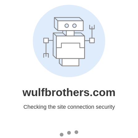
wulfbrothers.com
Checking the site connection security